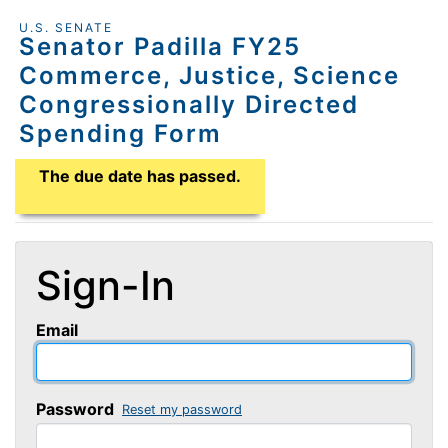
U.S. SENATE
Senator Padilla FY25
Commerce, Justice, Science
Congressionally Directed
Spending Form
Application Due Date
The due date has passed.
Sign-In
Email
Password
Reset my password