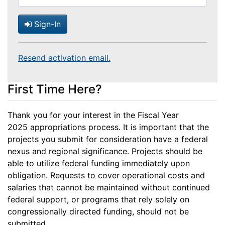
Sign-In
Resend activation email.
First Time Here?
Thank you for your interest in the Fiscal Year
2025 appropriations process. It is important that the
projects you submit for consideration have a federal
nexus and regional significance. Projects should be
able to utilize federal funding immediately upon
obligation. Requests to cover operational costs and
salaries that cannot be maintained without continued
federal support, or programs that rely solely on
congressionally directed funding, should not be
submitted.