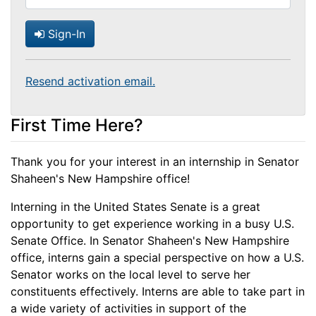
Sign-In
Resend activation email.
First Time Here?
Thank you for your interest in an internship in Senator
Shaheen's New Hampshire office!
Interning in the United States Senate is a great
opportunity to get experience working in a busy U.S.
Senate Office. In Senator Shaheen's New Hampshire
office, interns gain a special perspective on how a U.S.
Senator works on the local level to serve her
constituents effectively. Interns are able to take part in
a wide variety of activities in support of the