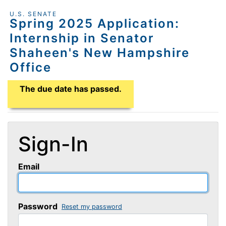
U.S. SENATE
Spring 2025 Application:
Internship in Senator
Shaheen's New Hampshire
Office
Application Due Date
The due date has passed.
Sign-In
Email
Password
Reset my password