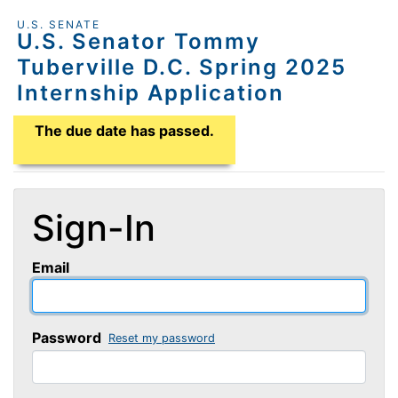
U.S. SENATE
U.S. Senator Tommy
Tuberville D.C. Spring 2025
Internship Application
Application Due Date
The due date has passed.
Sign-In
Email
Password
Reset my password