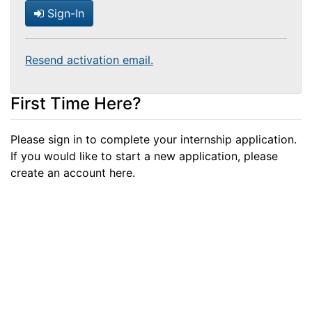
Sign-In
Resend activation email.
First Time Here?
Please sign in to complete your internship application.
If you would like to start a new application, please
create an account here.