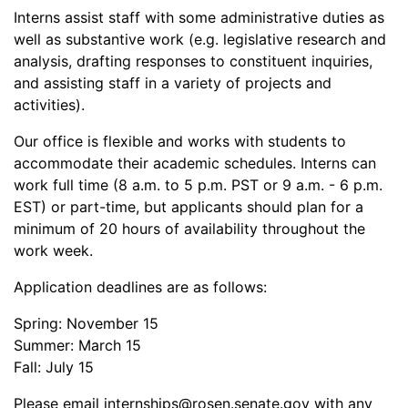
Interns assist staff with some administrative duties as
well as substantive work (e.g. legislative research and
analysis, drafting responses to constituent inquiries,
and assisting staff in a variety of projects and
activities).
Our office is flexible and works with students to
accommodate their academic schedules. Interns can
work full time (8 a.m. to 5 p.m. PST or 9 a.m. - 6 p.m.
EST) or part-time, but applicants should plan for a
minimum of 20 hours of availability throughout the
work week.
Application deadlines are as follows:
Spring: November 15
Summer: March 15
Fall: July 15
Please email internships@rosen.senate.gov with any