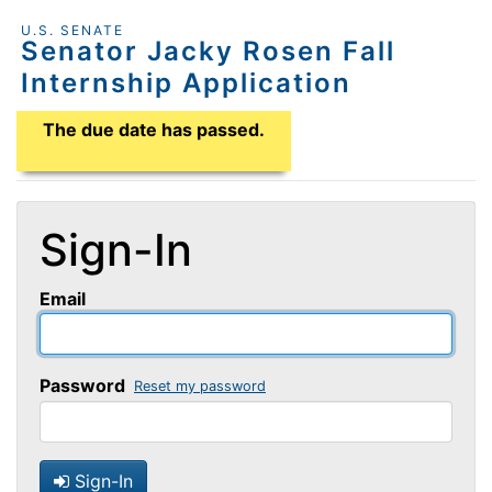
U.S. SENATE
Senator Jacky Rosen Fall
Internship Application
Application Due Date
The due date has passed.
Sign-In
Email
Password
Reset my password
Sign-In