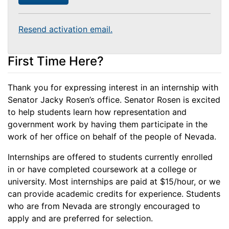
Resend activation email.
First Time Here?
Thank you for expressing interest in an internship with
Senator Jacky Rosen’s office. Senator Rosen is excited
to help students learn how representation and
government work by having them participate in the
work of her office on behalf of the people of Nevada.
Internships are offered to students currently enrolled
in or have completed coursework at a college or
university. Most internships are paid at $15/hour, or we
can provide academic credits for experience. Students
who are from Nevada are strongly encouraged to
apply and are preferred for selection.