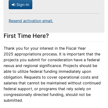
Sign-In
Resend activation email.
First Time Here?
Thank you for your interest in the Fiscal Year
2025 appropriations process. It is important that the
projects you submit for consideration have a federal
nexus and regional significance. Projects should be
able to utilize federal funding immediately upon
obligation. Requests to cover operational costs and
salaries that cannot be maintained without continued
federal support, or programs that rely solely on
congressionally directed funding, should not be
submitted.