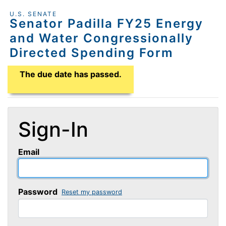
U.S. SENATE
Senator Padilla FY25 Energy
and Water Congressionally
Directed Spending Form
Application Due Date
The due date has passed.
Sign-In
Email
Password
Reset my password