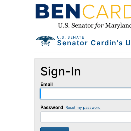
U.S. SENATE
Sign-In
Email
Password
Reset my password