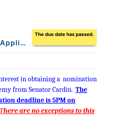
Application Due Date
The due date has passed.
Senator Cardin's U.S. Service Academy Nomination Application - Class of 2027
nterest in obtaining a nomination
ademy from Senator Cardin.
The
cation deadline is 5PM on
T
here are no exceptions to this