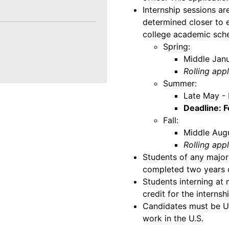
Internship sessions ar
determined closer to e
college academic sche
Spring:
Middle Janu
Rolling app
Summer:
Late May - 
Deadline: 
Fall:
Middle Aug
Rolling app
Students of any major
completed two years of
Students interning at
credit for the internsh
Candidates must be U.S
work in the U.S.