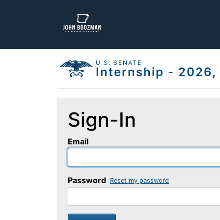
U.S. SENATE
Internship - 2026
Sign-In
Email
Password
Reset my password