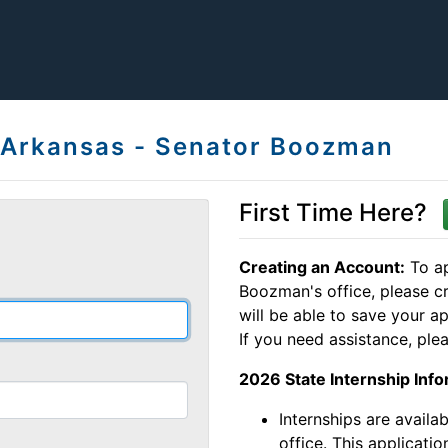
, Arkansas - Senator Boozman
First Time Here?
Creating an Account:
To ap
Boozman's office, please c
will be able to save your ap
If you need assistance, plea
2026 State Internship Info
Internships are availa
office. This applicatio