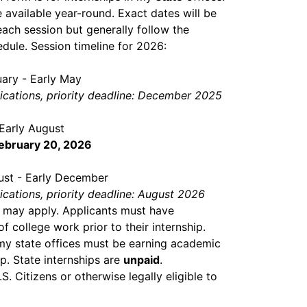
e available year-round. Exact dates will be
ach session but generally follow the
dule. Session timeline for 2026:
ary - Early May
lications, priority deadline: December 2025
Early August
February 20, 2026
ust - Early December
lications, priority deadline: August 2026
 may apply. Applicants must have
 college work prior to their internship.
 my state offices must be earning academic
ip. State internships are
unpaid
.
. Citizens or otherwise legally eligible to