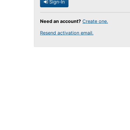
Sign-In
Need an account?
Create one.
Resend activation email.