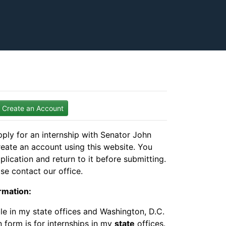
Create an Account
ply for an internship with Senator John
reate an account using this website. You
plication and return to it before submitting.
se contact our office.
rmation:
ble in my state offices and Washington, D.C.
n form is for internships in my
state
offices.