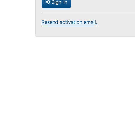
Sign-In
Resend activation email.