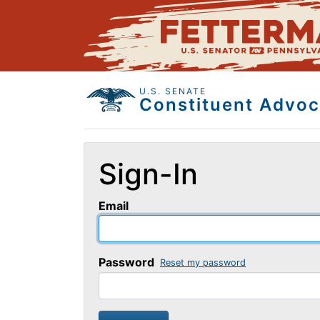
U.S. SENATE
Constituent Advoc
Sign-In
Email
Password
Reset my password