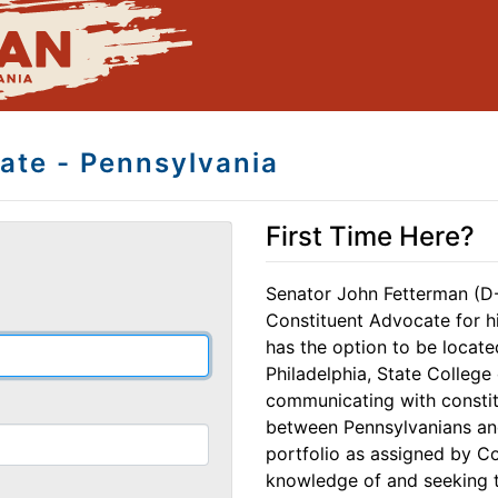
ate - Pennsylvania
First Time Here?
Senator John Fetterman (D
Constituent Advocate for hi
has the option to be locate
Philadelphia, State College 
communicating with constitu
between Pennsylvanians an
portfolio as assigned by Co
knowledge of and seeking tr