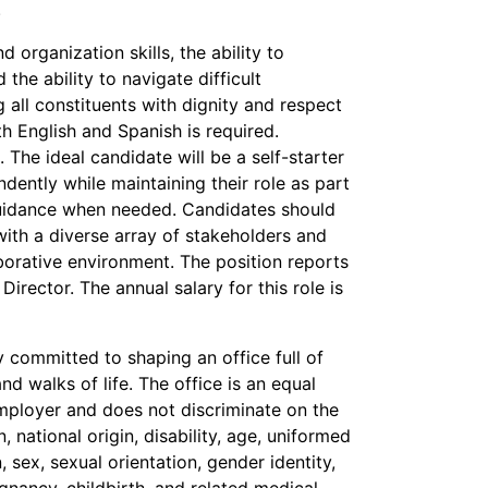
.
organization skills, the ability to
d the ability to navigate difficult
g all constituents with dignity and respect
th English and Spanish is required.
. The ideal candidate will be a self-starter
dently while maintaining their role as part
guidance when needed. Candidates should
with a diverse array of stakeholders and
borative environment. The position reports
Director. The annual salary for this role is
 committed to shaping an office full of
d walks of life. The office is an equal
ployer and does not discriminate on the
n, national origin, disability, age, uniformed
, sex, sexual orientation, gender identity,
nancy, childbirth, and related medical