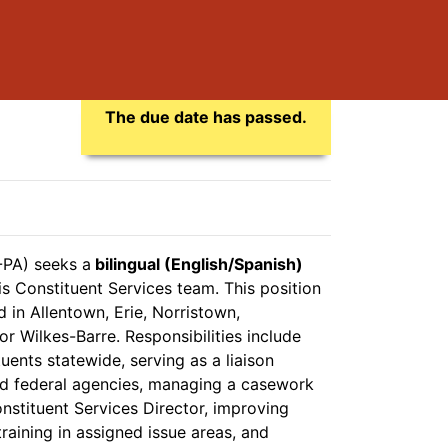
Application Due Date
The due date has passed.
-PA) seeks a
bilingual (English/Spanish)
s Constituent Services team. This position
d in Allentown, Erie, Norristown,
or Wilkes-Barre. Responsibilities include
ents statewide, serving as a liaison
d federal agencies, managing a casework
nstituent Services Director, improving
aining in assigned issue areas, and