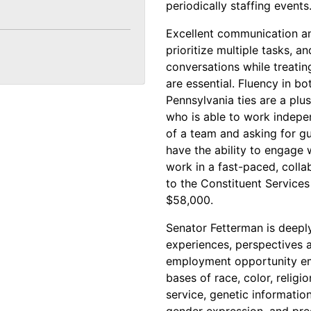
periodically staffing events
Excellent communication and 
prioritize multiple tasks, an
conversations while treatin
are essential. Fluency in bo
Pennsylvania ties are a plus
who is able to work indepen
of a team and asking for 
have the ability to engage 
work in a fast-paced, colla
to the Constituent Services 
$58,000.
Senator Fetterman is deeply
experiences, perspectives an
employment opportunity em
bases of race, color, religio
service, genetic information
gender expression, and preg