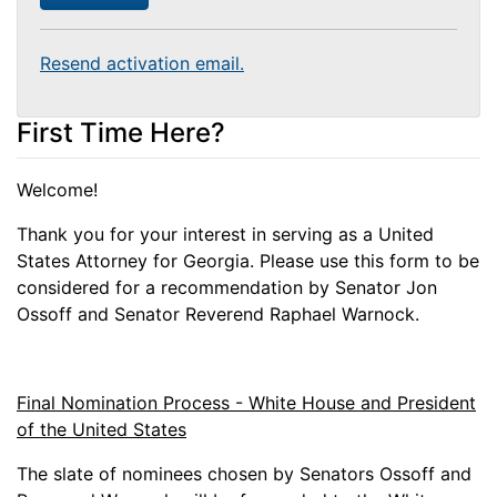
Resend activation email.
First Time Here?
Welcome!
Thank you for your interest in serving as a United
States Attorney for Georgia. Please use this form to be
considered for a recommendation by Senator Jon
Ossoff and Senator Reverend Raphael Warnock.
Final Nomination Process - White House and President
of the United States
The slate of nominees chosen by Senators Ossoff and