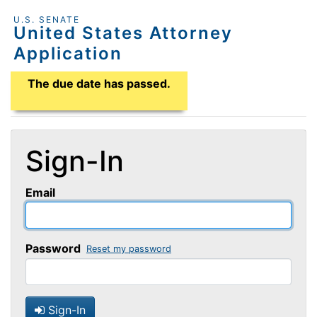
U.S. SENATE
United States Attorney
Application
Application Due Date
The due date has passed.
Sign-In
Email
Password
Reset my password
Sign-In