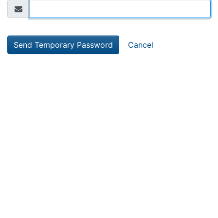
Cancel