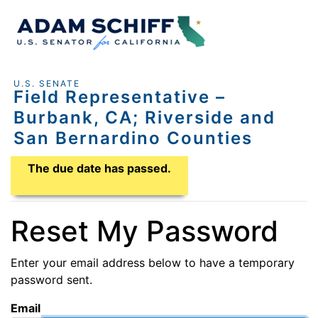
U.S. SENATE
Field Representative –
Burbank, CA; Riverside and
San Bernardino Counties
Application Due Date
The due date has passed.
Reset My Password
Enter your email address below to have a temporary
password sent.
Email