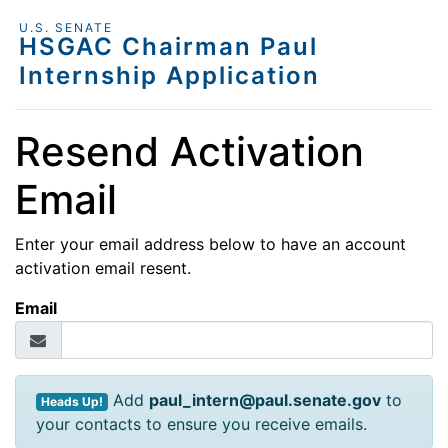
U.S. SENATE
HSGAC Chairman Paul
Internship Application
Resend Activation
Email
Enter your email address below to have an account
activation email resent.
Email
Add
paul_intern@paul.senate.gov
to
Heads Up!
your contacts to ensure you receive emails.