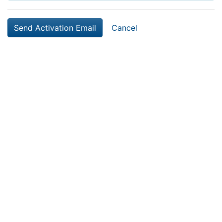
Cancel