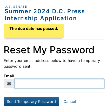
U.S. SENATE
Summer 2024 D.C. Press
Internship Application
Application Due Date
The due date has passed.
Reset My Password
Enter your email address below to have a temporary
password sent.
Email
Cancel