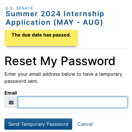
U.S. SENATE
Summer 2024 Internship
Application (MAY - AUG)
Application Due Date
The due date has passed.
Reset My Password
Enter your email address below to have a temporary
password sent.
Email
Cancel