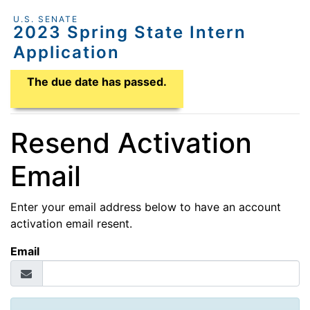
U.S. SENATE
2023 Spring State Intern
Application
Application Due Date
The due date has passed.
Resend Activation
Email
Enter your email address below to have an account
activation email resent.
Email