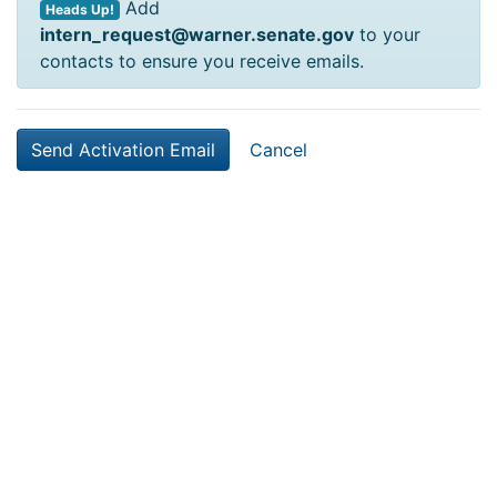
Add
Heads Up!
intern_request@warner.senate.gov
to your
contacts to ensure you receive emails.
Cancel