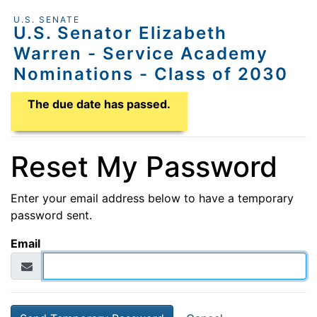
U.S. SENATE
U.S. Senator Elizabeth
Warren - Service Academy
Nominations - Class of 2030
Application Due Date
The due date has passed.
Reset My Password
Enter your email address below to have a temporary
password sent.
Email