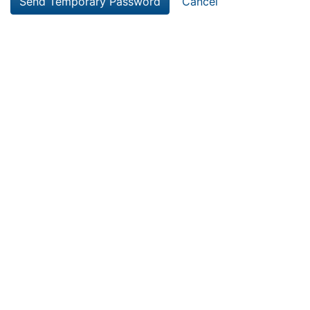
Cancel