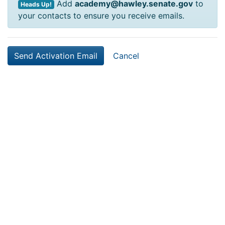
Add
academy@hawley.senate.gov
to
Heads Up!
your contacts to ensure you receive emails.
Cancel