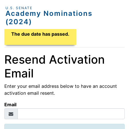
U.S. SENATE
Academy Nominations
(2024)
Application Due Date
The due date has passed.
Resend Activation
Email
Enter your email address below to have an account
activation email resent.
Email