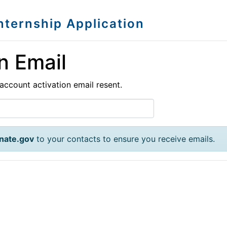
Internship Application
n Email
account activation email resent.
nate.gov
to your contacts to ensure you receive emails.