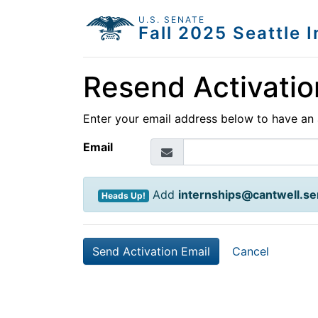
U.S. SENATE
Fall 2025 Seattle 
Resend Activatio
Enter your email address below to have an 
Email
Add
internships@cantwell.se
Heads Up!
Cancel